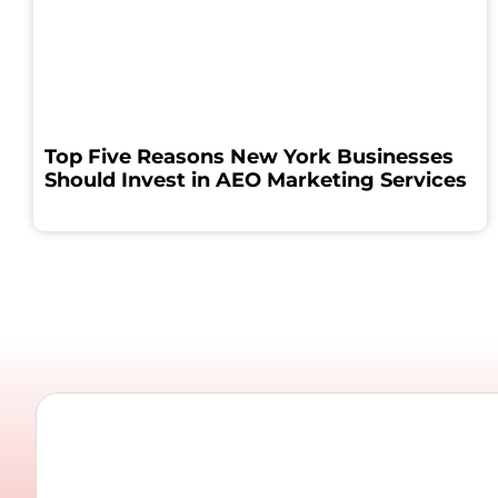
Top Five Reasons New York Businesses
Should Invest in AEO Marketing Services