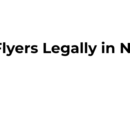
lyers Legally in 