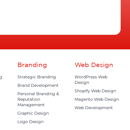
Branding
Web Design
ng
Strategic Branding
WordPress Web
Design
Brand Development
Shopify Web Design
Personal Branding &
Reputation
Magento Web Design
Management
Web Development
Graphic Design
Logo Design