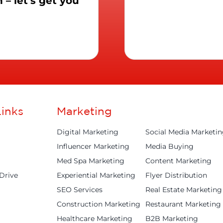
– let’s get you
inks
Marketing
Digital Marketing
Social Media Marketi
Influencer Marketing
Media Buying
Med Spa Marketing
Content Marketing
Drive
Experiential Marketing
Flyer Distribution
SEO Services
Real Estate Marketing
Construction Marketing
Restaurant Marketing
Healthcare Marketing
B2B Marketing