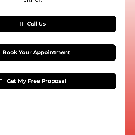
Call Us
Book Your Appointment
Get My Free Proposal