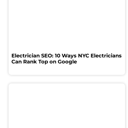
Electrician SEO: 10 Ways NYC Electricians
Can Rank Top on Google