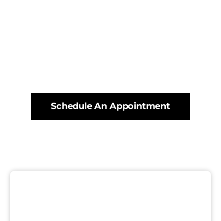
Schedule An Appointment