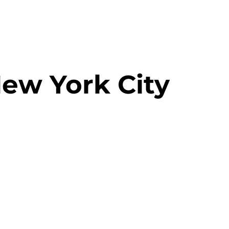
New York City