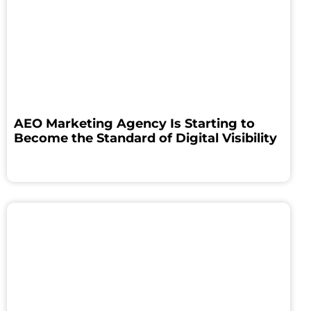
AEO Marketing Agency Is Starting to
Become the Standard of Digital Visibility