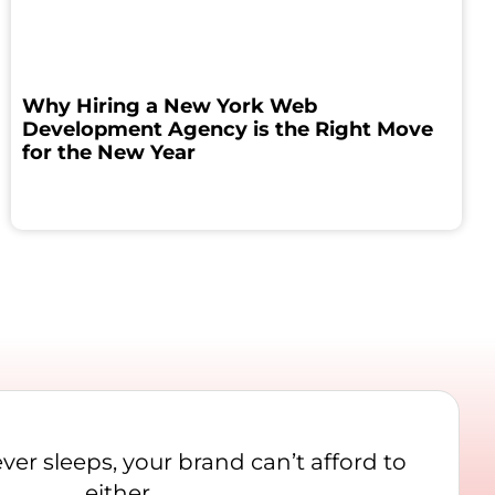
Why Hiring a New York Web
Development Agency is the Right Move
for the New Year
never sleeps, your brand can’t afford to
either.