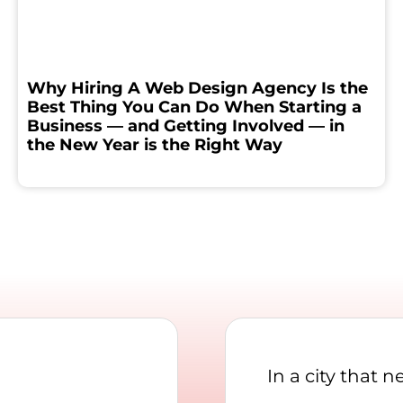
Why Hiring A Web Design Agency Is the
Best Thing You Can Do When Starting a
Business — and Getting Involved — in
the New Year is the Right Way
In a city that 