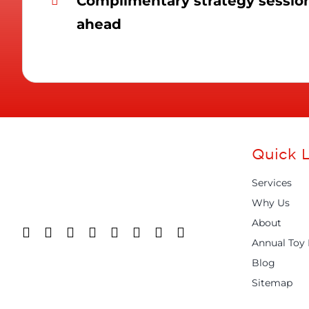
Complimentary strategy session 
ahead
Quick L
Services
Why Us
About
Annual Toy 
Blog
Sitemap