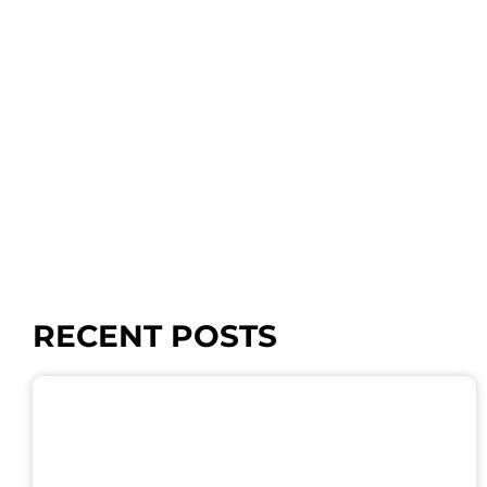
RECENT POSTS