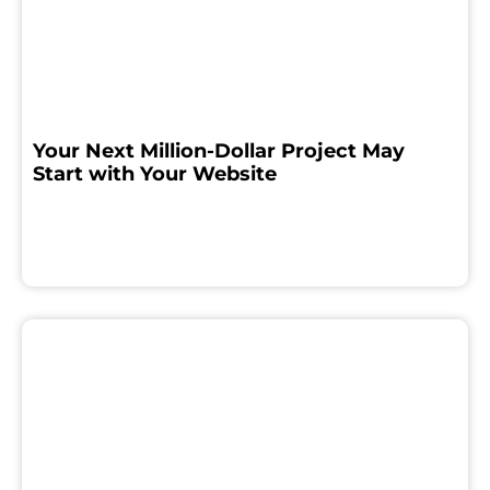
Your Next Million-Dollar Project May
Start with Your Website