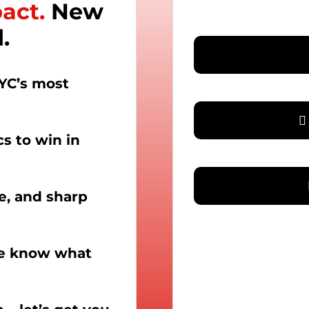
pact.
New
.
YC’s most
cs to win in
le, and sharp
we know what