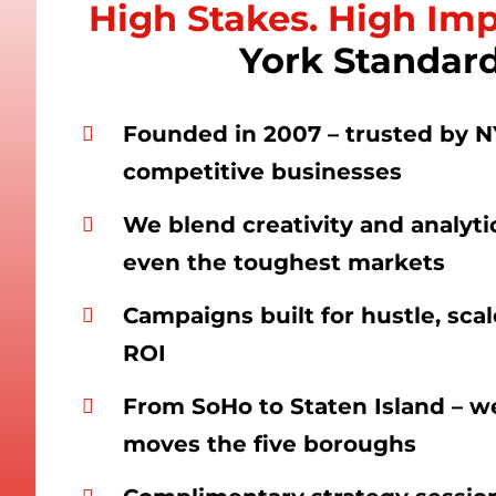
High Stakes. High Im
York Standard
Founded in 2007 – trusted by N
competitive businesses
We blend creativity and analyti
even the toughest markets
Campaigns built for hustle, sca
ROI
From SoHo to Staten Island – 
moves the five boroughs