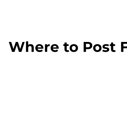
Skip
to
content
Where to Post F