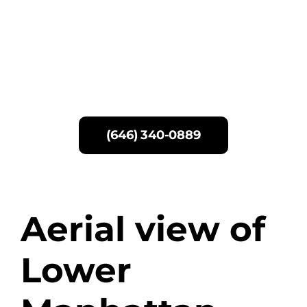
Skip
to
content
(646) 340-0889
Aerial view of
Lower