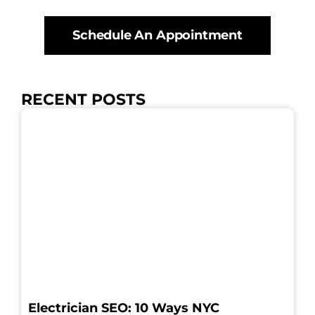
Schedule An Appointment
RECENT POSTS
Electrician SEO: 10 Ways NYC