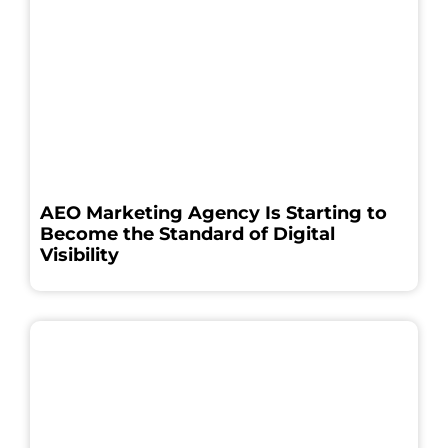
AEO Marketing Agency Is Starting to
Become the Standard of Digital
Visibility