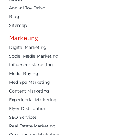
Annual Toy Drive
Blog
Sitemap
Marketing
Digital Marketing
Social Media Marketing
Influencer Marketing
Media Buying
Med Spa Marketing
Content Marketing
Experiential Marketing
Flyer Distribution
SEO Services
Real Estate Marketing
Construction Marketing