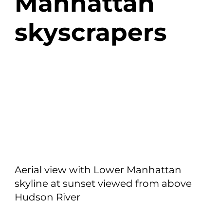
Manhattan
skyscrapers
Aerial view with Lower Manhattan
skyline at sunset viewed from above
Hudson River