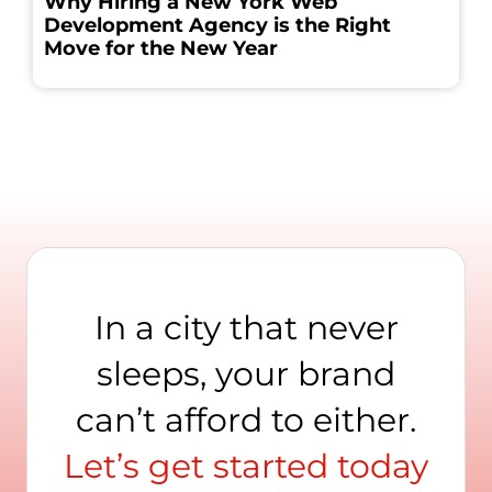
Why Hiring a New York Web
Development Agency is the Right
Move for the New Year
In a city that never
sleeps, your brand
can’t afford to either.
Let’s get started today