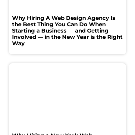
Why Hiring A Web Design Agency Is
the Best Thing You Can Do When
Starting a Business — and Getting
Involved — in the New Year is the Right
Way