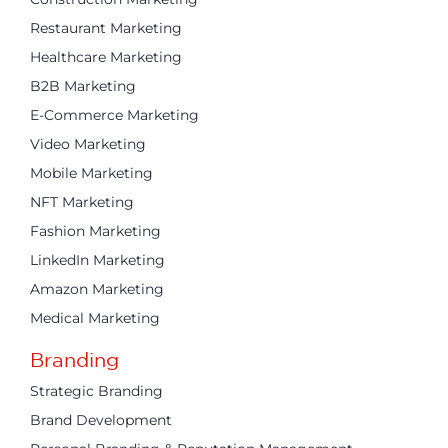
Restaurant Marketing
Healthcare Marketing
B2B Marketing
E-Commerce Marketing
Video Marketing
Mobile Marketing
NFT Marketing
Fashion Marketing
LinkedIn Marketing
Amazon Marketing
Medical Marketing
Branding
Strategic Branding
Brand Development