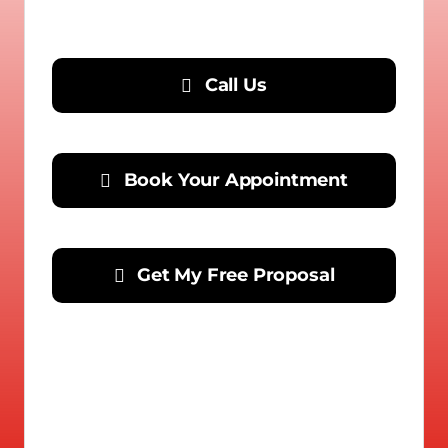
Call Us
Book Your Appointment
Get My Free Proposal