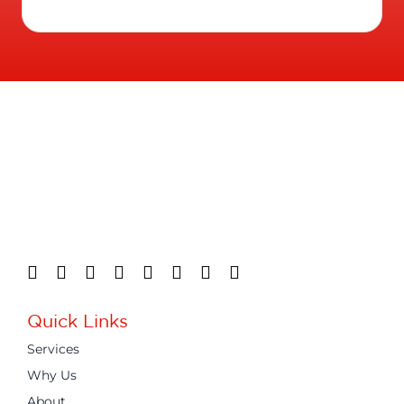
Quick Links
Services
Why Us
About