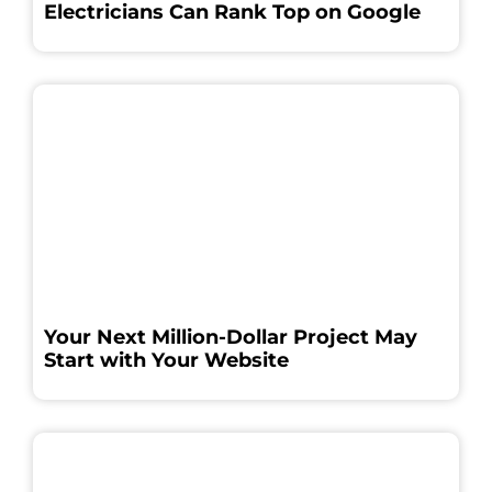
Electricians Can Rank Top on Google
Your Next Million-Dollar Project May
Start with Your Website