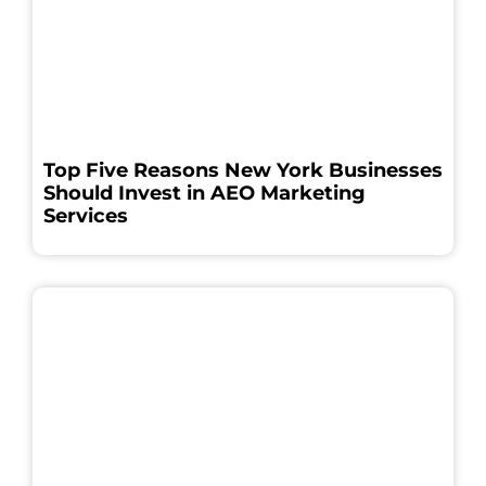
Top Five Reasons New York Businesses
Should Invest in AEO Marketing
Services