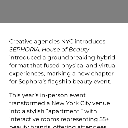
Creative agencies NYC
introduces,
SEPHORiA: House of Beauty
introduced a groundbreaking hybrid
format that fused physical and virtual
experiences, marking a new chapter
for Sephora’s flagship beauty event.
This year’s in-person event
transformed a New York City venue
into a stylish “apartment,” with
interactive rooms representing 55+
beauty brands, offering attendees