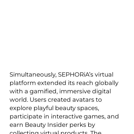
Simultaneously, SEPHORiA’s virtual
platform extended its reach globally
with a gamified, immersive digital
world. Users created avatars to
explore playful beauty spaces,
participate in interactive games, and
earn Beauty Insider perks by
collecting virtual products. The