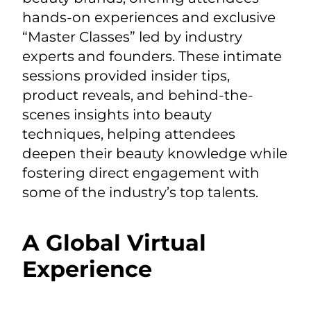
hands-on experiences and exclusive
“Master Classes” led by industry
experts and founders. These intimate
sessions provided insider tips,
product reveals, and behind-the-
scenes insights into beauty
techniques, helping attendees
deepen their beauty knowledge while
fostering direct engagement with
some of the industry’s top talents.
A Global Virtual
Experience