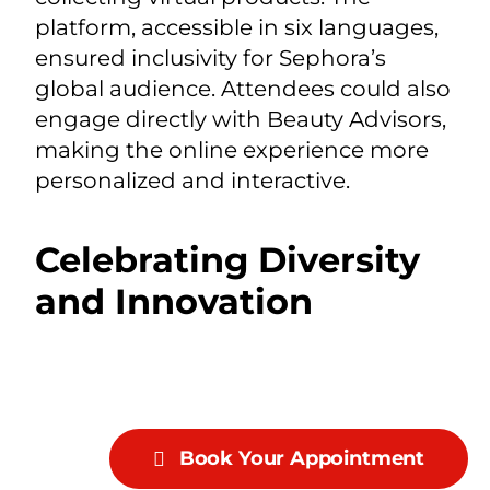
platform, accessible in six languages,
ensured inclusivity for Sephora’s
global audience. Attendees could also
engage directly with Beauty Advisors,
making the online experience more
personalized and interactive.
Celebrating Diversity
and Innovation
Book Your Appointment