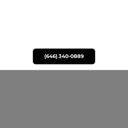
Skip
to
content
(646) 340-0889