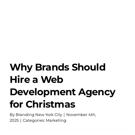
Dev
Agen
Befo
the
Holi
Why Brands Should
Hire a Web
Development Agency
for Christmas
By
Branding New York City
|
November 4th,
2025
|
Categories:
Marketing