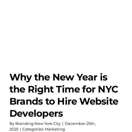
Year
and
Why
Digit
Credi
is
Mor
Impo
Tha
Ever
Why the New Year is
the Right Time for NYC
Brands to Hire Website
Developers
By
Branding New York City
|
December 25th,
2025
|
Categories:
Marketing