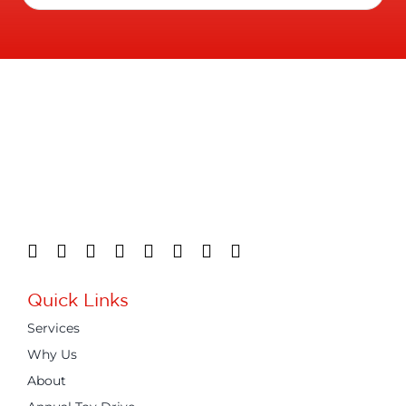
Quick Links
Services
Why Us
About