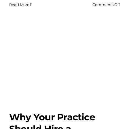
on
Read More
Comments Off
Why
Bran
Shou
Hire
a
Web
Dev
Agen
for
Chri
Why Your Practice
Should Hire a