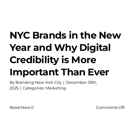
NYC Brands in the New
Year and Why Digital
Credibility is More
Important Than Ever
By
Branding New York City
|
December 29th,
2025
|
Categories:
Marketing
on
Read More
Comments Off
NYC
Bran
in
the
New