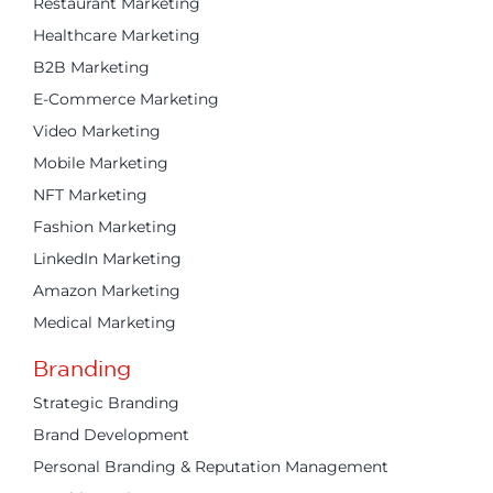
Restaurant Marketing
Healthcare Marketing
B2B Marketing
E-Commerce Marketing
Video Marketing
Mobile Marketing
NFT Marketing
Fashion Marketing
LinkedIn Marketing
Amazon Marketing
Medical Marketing
Branding
Strategic Branding
Brand Development
Personal Branding & Reputation Management