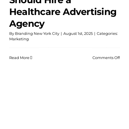
Healthcare Advertising
Agency
By
Branding New York City
|
August 1st, 2025
|
Categories:
Marketing
on
Read More
Comments Off
Why
Your
Pract
Shou
Hire
a
Heal
Adve
Agen