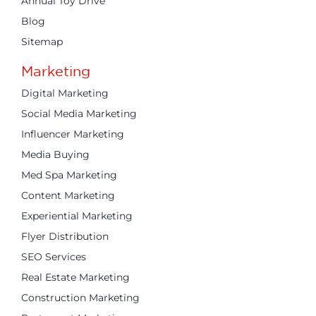
Annual Toy Drive
Blog
Sitemap
Marketing
Digital Marketing
Social Media Marketing
Influencer Marketing
Media Buying
Med Spa Marketing
Content Marketing
Experiential Marketing
Flyer Distribution
SEO Services
Real Estate Marketing
Construction Marketing