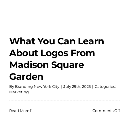
What You Can Learn
About Logos From
Madison Square
Garden
By
Branding New York City
|
July 29th, 2025
|
Categories:
Marketing
on
Read More
Comments Off
Wha
You
Can