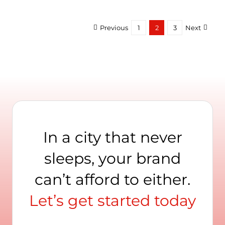
Lear
Abou
Logo
Previous
1
2
3
Next
Fro
Madi
Squa
Gard
In a city that never
sleeps, your brand
can’t afford to either.
Let’s get started today