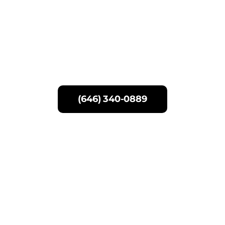
Skip
to
content
(646) 340-0889