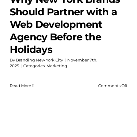
Should Partner with a
Web Development
Agency Before the
Holidays
By
Branding New York City
|
November 7th,
2025
|
Categories:
Marketing
on
Read More
Comments Off
Why
New
York
Bran
Shou
Part
with
a
Web