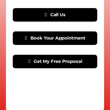
Call Us
Book Your Appointment
Get My Free Proposal