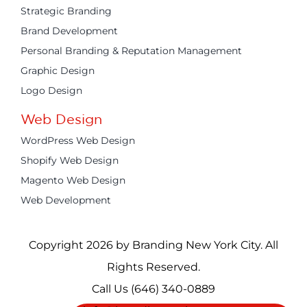
Strategic Branding
Brand Development
Personal Branding & Reputation Management
Graphic Design
Logo Design
Web Design
WordPress Web Design
Shopify Web Design
Magento Web Design
Web Development
Copyright 2026 by Branding New York City. All
Rights Reserved.
Call Us
(646) 340-0889