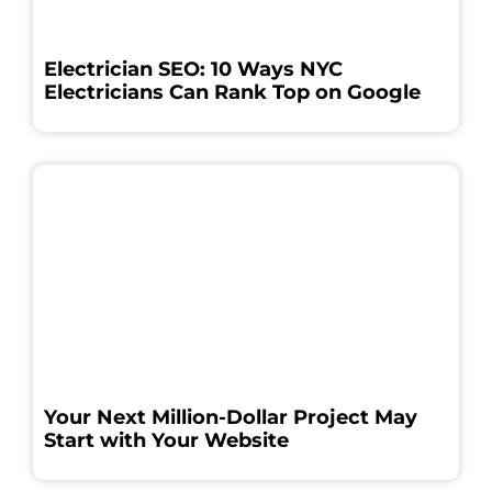
Electrician SEO: 10 Ways NYC
Electricians Can Rank Top on Google
Your Next Million-Dollar Project May
Start with Your Website