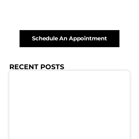
Schedule An Appointment
RECENT POSTS