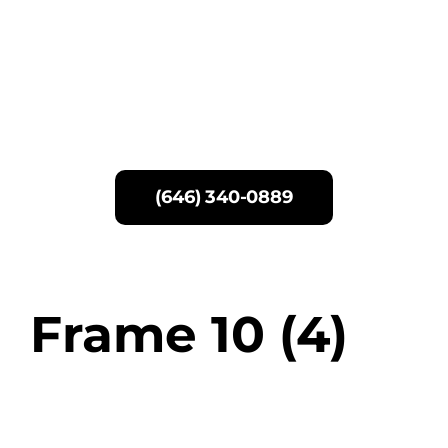
Skip
to
content
(646) 340-0889
Frame 10 (4)