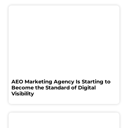
AEO Marketing Agency Is Starting to
Become the Standard of Digital
Visibility