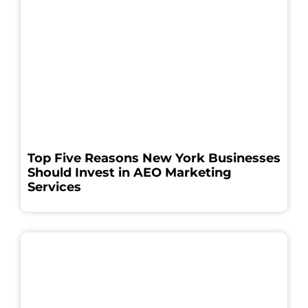
Top Five Reasons New York Businesses
Should Invest in AEO Marketing
Services