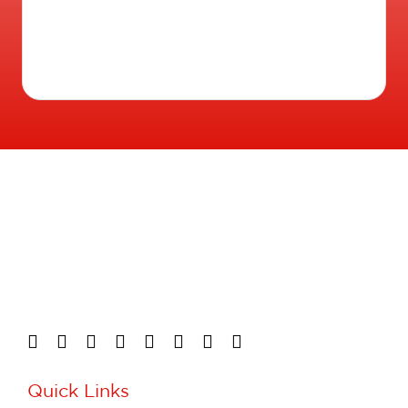
Quick Links