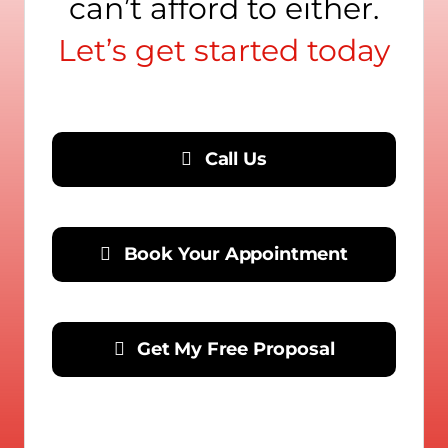
can’t afford to either.
Let’s get started today
Call Us
Book Your Appointment
Get My Free Proposal