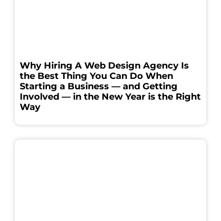
Why Hiring A Web Design Agency Is
the Best Thing You Can Do When
Starting a Business — and Getting
Involved — in the New Year is the Right
Way