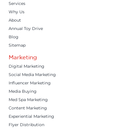
Services
Why Us
About
Annual Toy Drive
Blog
Sitemap
Marketing
Digital Marketing
Social Media Marketing
Influencer Marketing
Media Buying
Med Spa Marketing
Content Marketing
Experiential Marketing
Flyer Distribution