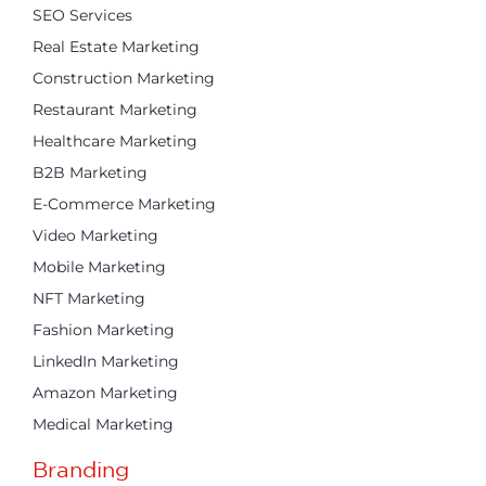
SEO Services
Real Estate Marketing
Construction Marketing
Restaurant Marketing
Healthcare Marketing
B2B Marketing
E-Commerce Marketing
Video Marketing
Mobile Marketing
NFT Marketing
Fashion Marketing
LinkedIn Marketing
Amazon Marketing
Medical Marketing
Branding