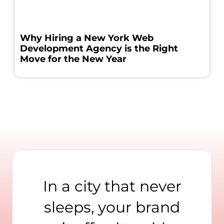
Why Hiring a New York Web
Development Agency is the Right
Move for the New Year
In a city that never
sleeps, your brand