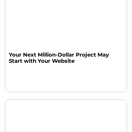
Your Next Million-Dollar Project May
Start with Your Website