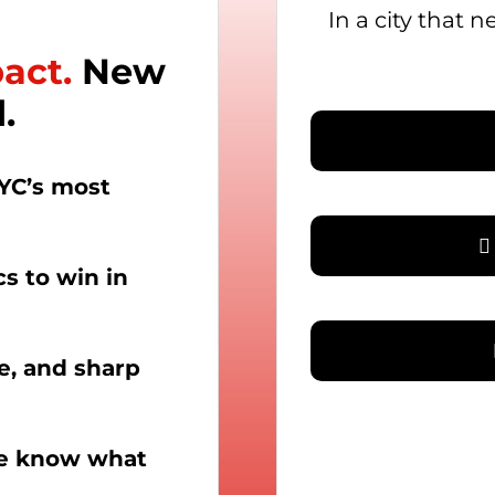
In a city that 
pact.
New
.
YC’s most
cs to win in
le, and sharp
we know what