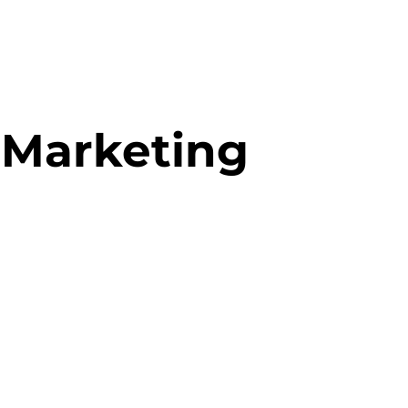
 Marketing