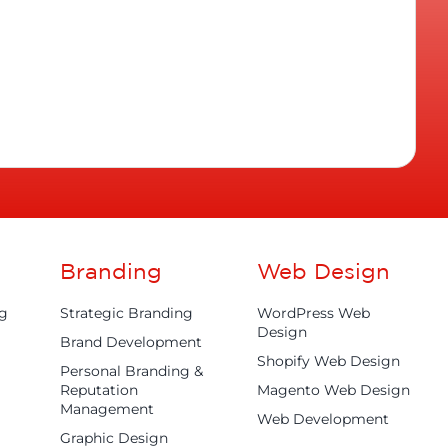
Branding
Web Design
ng
Strategic Branding
WordPress Web
Design
Brand Development
Shopify Web Design
Personal Branding &
Reputation
Magento Web Design
Management
Web Development
Graphic Design