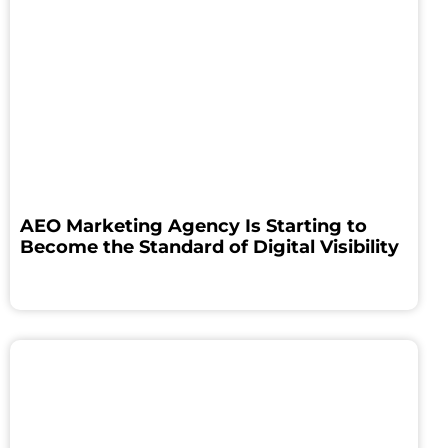
AEO Marketing Agency Is Starting to
Become the Standard of Digital Visibility