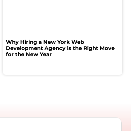
Why Hiring a New York Web
Development Agency is the Right Move
for the New Year