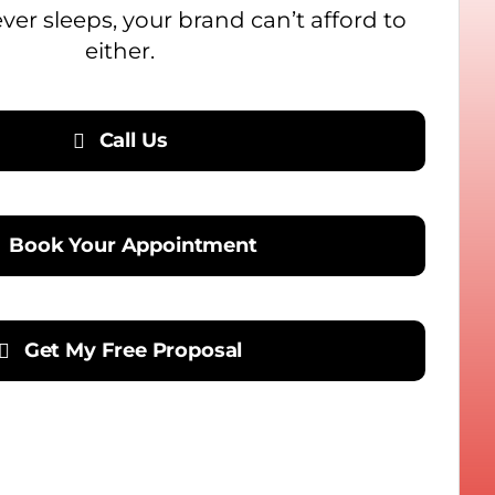
never sleeps, your brand can’t afford to
either.
Call Us
Book Your Appointment
Get My Free Proposal