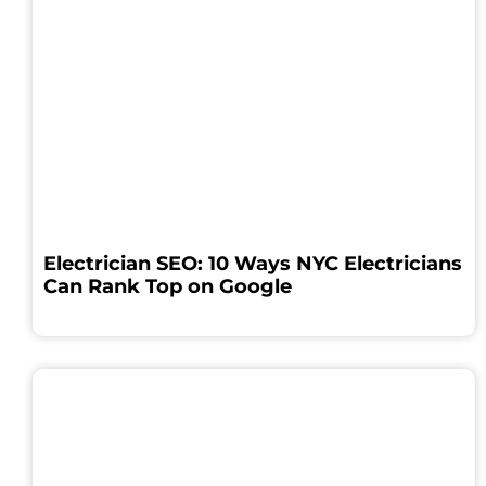
Electrician SEO: 10 Ways NYC Electricians
Can Rank Top on Google