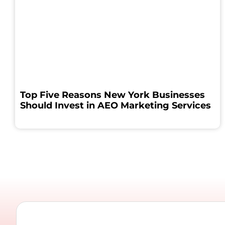
Top Five Reasons New York Businesses
Should Invest in AEO Marketing Services