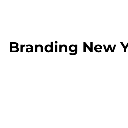
Skip
to
content
Branding New Y