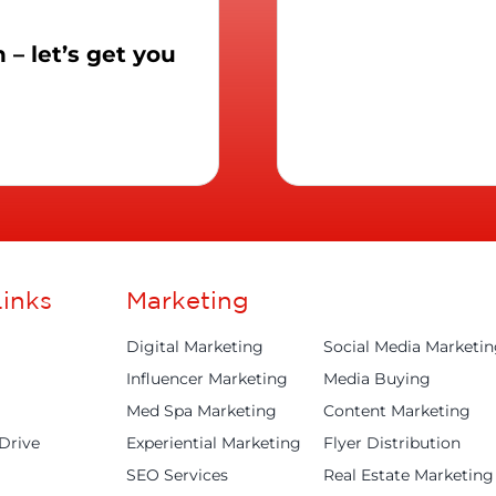
– let’s get you
inks
Marketing
Digital Marketing
Social Media Marketi
Influencer Marketing
Media Buying
Med Spa Marketing
Content Marketing
Drive
Experiential Marketing
Flyer Distribution
SEO Services
Real Estate Marketing