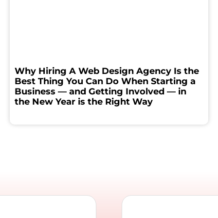
Why Hiring A Web Design Agency Is the
Best Thing You Can Do When Starting a
Business — and Getting Involved — in
the New Year is the Right Way