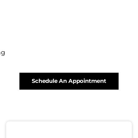
ng
Schedule An Appointment