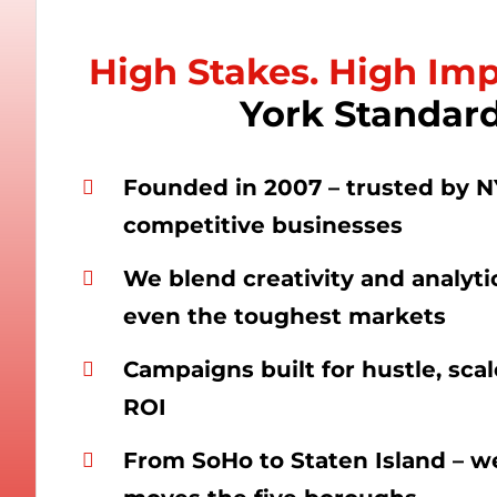
High Stakes. High Im
York Standard
Founded in 2007 – trusted by N
competitive businesses
We blend creativity and analyti
even the toughest markets
Campaigns built for hustle, sca
ROI
From SoHo to Staten Island – 