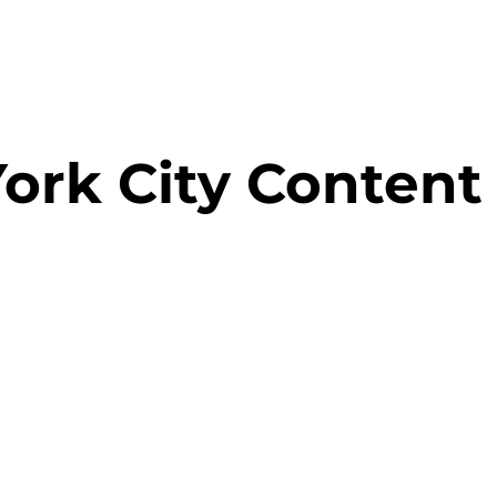
ork City Content