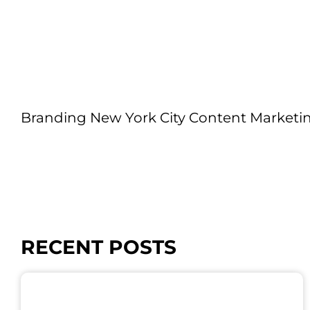
Branding New York City Content Marketi
RECENT POSTS