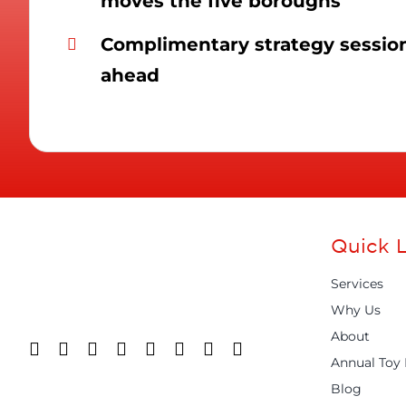
moves the five boroughs
Complimentary strategy session 
ahead
Quick L
Services
Why Us
About
Annual Toy 
Blog