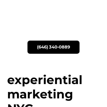
Skip
to
content
(646) 340-0889
experiential
marketing