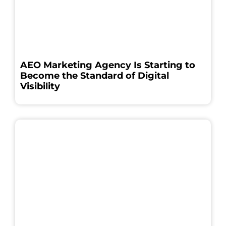
AEO Marketing Agency Is Starting to
Become the Standard of Digital
Visibility