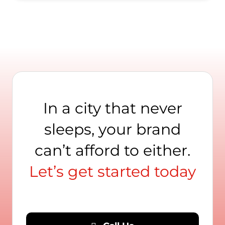
In a city that never
sleeps, your brand
can’t afford to either.
Let’s get started today