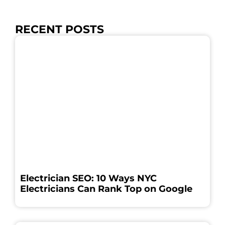
RECENT POSTS
Electrician SEO: 10 Ways NYC
Electricians Can Rank Top on Google