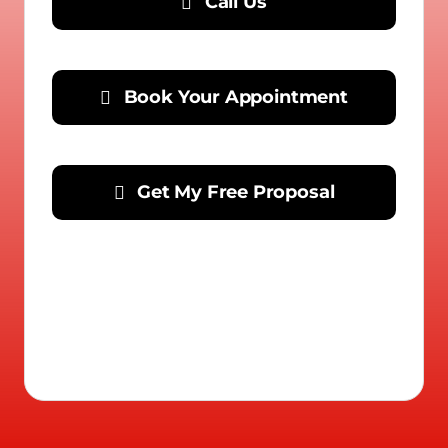
Call Us
Book Your Appointment
Get My Free Proposal