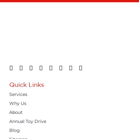
Quick Links
Services
Why Us
About
Annual Toy Drive
Blog