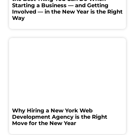
Starting a Business — and Getting
Involved — in the New Year is the Right
Way
Why Hiring a New York Web
Development Agency is the Right
Move for the New Year