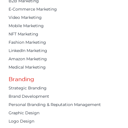
B2B Marketing
E-Commerce Marketing
Video Marketing
Mobile Marketing
NFT Marketing
Fashion Marketing
LinkedIn Marketing
Amazon Marketing
Medical Marketing
Branding
Strategic Branding
Brand Development
Personal Branding & Reputation Management
Graphic Design
Logo Design