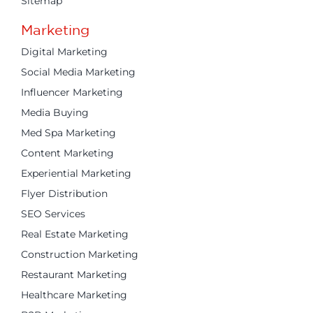
Sitemap
Marketing
Digital Marketing
Social Media Marketing
Influencer Marketing
Media Buying
Med Spa Marketing
Content Marketing
Experiential Marketing
Flyer Distribution
SEO Services
Real Estate Marketing
Construction Marketing
Restaurant Marketing
Healthcare Marketing