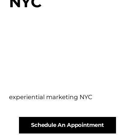
NYC
experiential marketing NYC
Schedule An Appointment