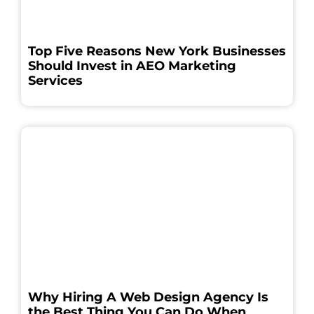
Top Five Reasons New York Businesses
Should Invest in AEO Marketing
Services
Why Hiring A Web Design Agency Is
the Best Thing You Can Do When