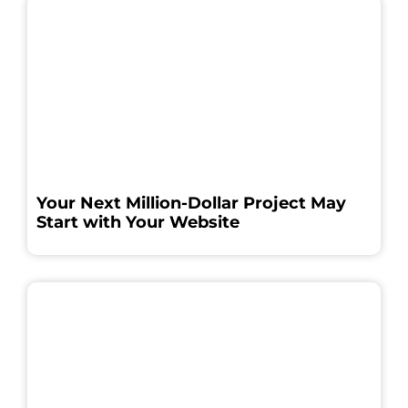
Your Next Million-Dollar Project May
Start with Your Website