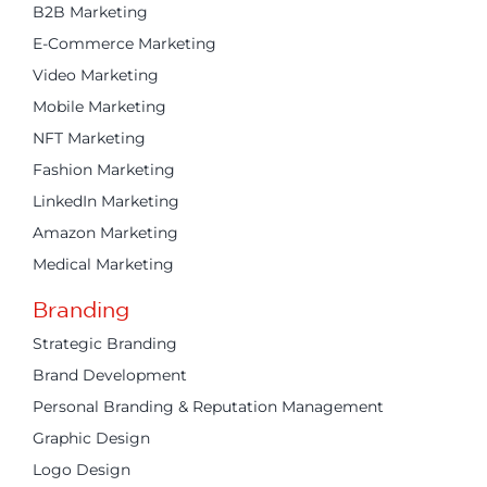
B2B Marketing
E-Commerce Marketing
Video Marketing
Mobile Marketing
NFT Marketing
Fashion Marketing
LinkedIn Marketing
Amazon Marketing
Medical Marketing
Branding
Strategic Branding
Brand Development
Personal Branding & Reputation Management
Graphic Design
Logo Design