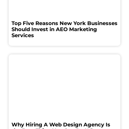
Top Five Reasons New York Businesses
Should Invest in AEO Marketing
Services
Why Hiring A Web Design Agency Is