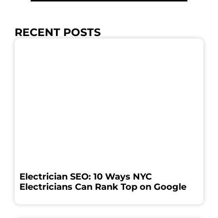
RECENT POSTS
Electrician SEO: 10 Ways NYC
Electricians Can Rank Top on Google