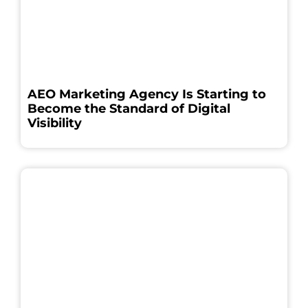
AEO Marketing Agency Is Starting to
Become the Standard of Digital
Visibility