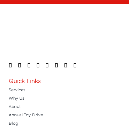
Quick Links
Services
Why Us
About
Annual Toy Drive
Blog