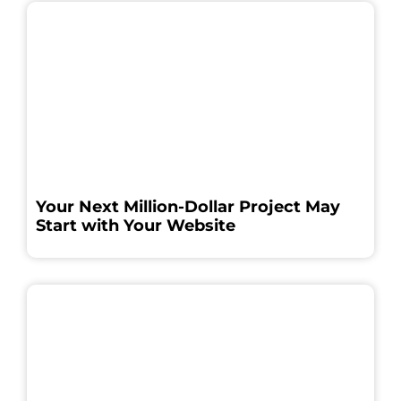
Your Next Million-Dollar Project May
Start with Your Website