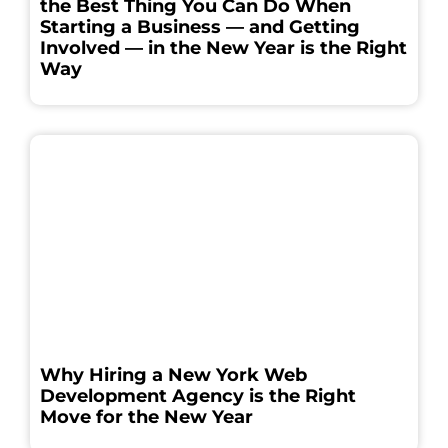
the Best Thing You Can Do When
Starting a Business — and Getting
Involved — in the New Year is the Right
Way
Why Hiring a New York Web
Development Agency is the Right
Move for the New Year