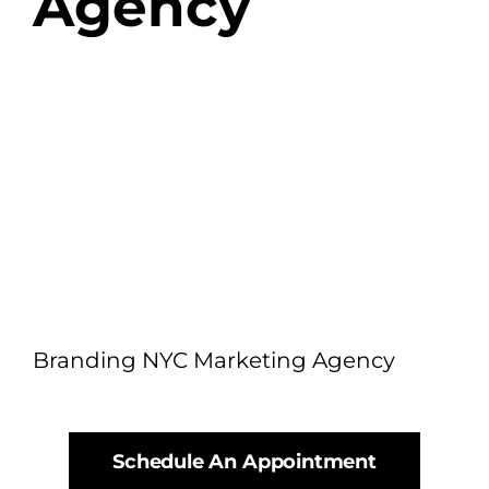
Agency
Branding NYC Marketing Agency
Schedule An Appointment