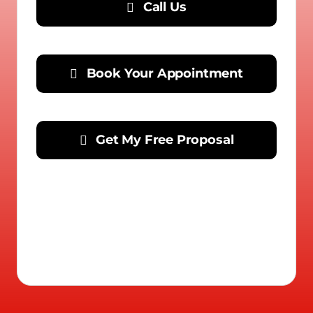
Call Us
Book Your Appointment
Get My Free Proposal