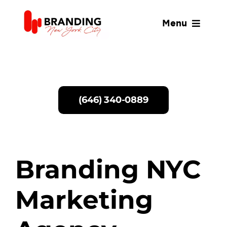
Skip
to
Menu
content
SERVICES
WHY US
(646) 340-0889
ABOUT
BLOG
Branding NYC
Marketing