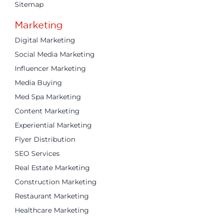
Sitemap
Marketing
Digital Marketing
Social Media Marketing
Influencer Marketing
Media Buying
Med Spa Marketing
Content Marketing
Experiential Marketing
Flyer Distribution
SEO Services
Real Estate Marketing
Construction Marketing
Restaurant Marketing
Healthcare Marketing