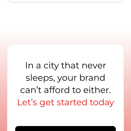
In a city that never
sleeps, your brand
can’t afford to either.
Let’s get started today